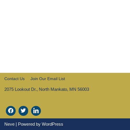
Contact Us
Join Our Email List
2075 Lookout Dr., North Mankato, MN 56003
Neve
| Powered by
WordPress